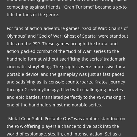
competing against friends, “Gran Turismo” became a go-to
title for fans of the genre.
For fans of action-adventure games, “God of War: Chains of
Olympus” and “God of War: Ghost of Sparta” were standout
titles on the PSP. These games brought the brutal and
action-packed combat of the “God of War” series to the
handheld format without sacrificing the series’ trademark
cinematic storytelling. The graphics were impressive for a
portable device, and the gameplay was just as fast-paced
and satisfying as its console counterparts. Kratos’ journey
through Greek mythology, filled with challenging puzzles
and epic battles, translated perfectly to the PSP, making it
one of the handheld’s most memorable series.
“Metal Gear Solid: Portable Ops” was another standout on
the PSP, offering players a chance to dive back into the
world of espionage, stealth, and intense action. Set as a