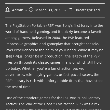
Admin
March 30, 2025
Uncategorized
The PlayStation Portable (PSP) was Sony’s first foray into the
world of handheld gaming, and it quickly became a favorite
among gamers. Released in 2004, the PSP featured
impressive graphics and gameplay that brought console-
level experiences to the palm of your hand. While it may no
홀덤사이트
longer be in production, the legacy of the PSP
lives on through its classic games, many of which still hold
up today. Whether you’re a fan of action-packed
adventures, role-playing games, or fast-paced racers, the
PSP’s library is rich with unforgettable titles that have stood
the test of time.
One of the standout games for the PSP was “Final Fantasy
Tactics: The War of the Lions.” This tactical RPG was a re-