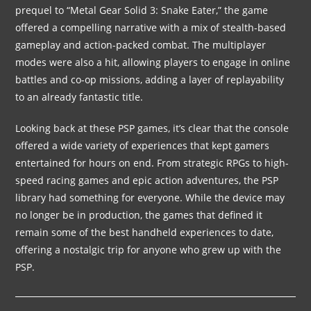
prequel to “Metal Gear Solid 3: Snake Eater,” the game
offered a compelling narrative with a mix of stealth-based
gameplay and action-packed combat. The multiplayer
modes were also a hit, allowing players to engage in online
battles and co-op missions, adding a layer of replayability
to an already fantastic title.
Looking back at these PSP games, it’s clear that the console
offered a wide variety of experiences that kept gamers
entertained for hours on end. From strategic RPGs to high-
speed racing games and epic action adventures, the PSP
library had something for everyone. While the device may
no longer be in production, the games that defined it
remain some of the best handheld experiences to date,
offering a nostalgic trip for anyone who grew up with the
PSP.