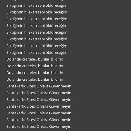
Siktiğimin hilekarı seni öldüreceğim
Siktiğimin hilekarı seni öldüreceğim
Siktiğimin hilekarı seni öldüreceğim
Siktiğimin hilekarı seni öldüreceğim
Siktiğimin hilekarı seni öldüreceğim
Siktiğimin hilekarı seni öldüreceğim
Siktiğimin hilekarı seni öldüreceğim
Siktiğimin hilekarı seni öldüreceğim
Dolandırıcı siteler, bunları bildirin
Dolandırıcı siteler, bunları bildirin
Dolandırıcı siteler, bunları bildirin
Dolandırıcı siteler, bunları bildirin
Sahtekarlık Sitesi Onlara Güvenmeyin
Sahtekarlık Sitesi Onlara Güvenmeyin
Sahtekarlık Sitesi Onlara Güvenmeyin
Sahtekarlık Sitesi Onlara Güvenmeyin
Sahtekarlık Sitesi Onlara Güvenmeyin
Sahtekarlık Sitesi Onlara Güvenmeyin
Sahtekarlık Sitesi Onlara Güvenmeyin