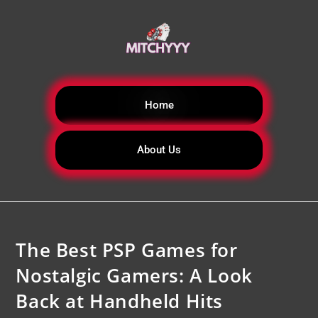
Home
About Us
The Best PSP Games for
Nostalgic Gamers: A Look
Back at Handheld Hits