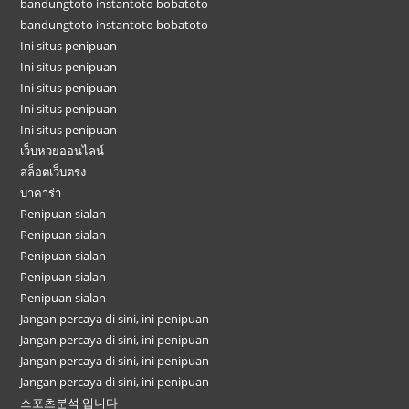
bandungtoto instantoto bobatoto
bandungtoto instantoto bobatoto
Ini situs penipuan
Ini situs penipuan
Ini situs penipuan
Ini situs penipuan
Ini situs penipuan
เว็บหวยออนไลน์
สล็อตเว็บตรง
บาคาร่า
Penipuan sialan
Penipuan sialan
Penipuan sialan
Penipuan sialan
Penipuan sialan
Jangan percaya di sini, ini penipuan
Jangan percaya di sini, ini penipuan
Jangan percaya di sini, ini penipuan
Jangan percaya di sini, ini penipuan
스포츠분석 입니다