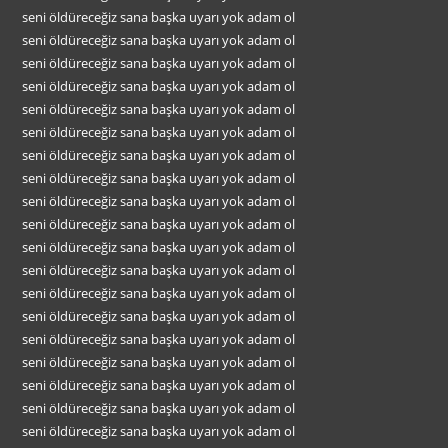
seni öldüreceğiz sana başka uyarı yok adam ol
seni öldüreceğiz sana başka uyarı yok adam ol
seni öldüreceğiz sana başka uyarı yok adam ol
seni öldüreceğiz sana başka uyarı yok adam ol
seni öldüreceğiz sana başka uyarı yok adam ol
seni öldüreceğiz sana başka uyarı yok adam ol
seni öldüreceğiz sana başka uyarı yok adam ol
seni öldüreceğiz sana başka uyarı yok adam ol
seni öldüreceğiz sana başka uyarı yok adam ol
seni öldüreceğiz sana başka uyarı yok adam ol
seni öldüreceğiz sana başka uyarı yok adam ol
seni öldüreceğiz sana başka uyarı yok adam ol
seni öldüreceğiz sana başka uyarı yok adam ol
seni öldüreceğiz sana başka uyarı yok adam ol
seni öldüreceğiz sana başka uyarı yok adam ol
seni öldüreceğiz sana başka uyarı yok adam ol
seni öldüreceğiz sana başka uyarı yok adam ol
seni öldüreceğiz sana başka uyarı yok adam ol
seni öldüreceğiz sana başka uyarı yok adam ol