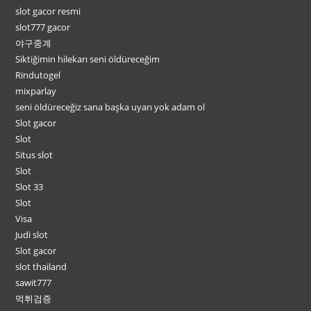
slot gacor resmi
slot777 gacor
야구중계
Siktiğimin hilekarı seni öldüreceğim
Rindutogel
mixparlay
seni öldüreceğiz sana başka uyarı yok adam ol
Slot gacor
Slot
Situs slot
Slot
Slot 33
Slot
Visa
Judi slot
Slot gacor
slot thailand
sawit777
먹튀검증