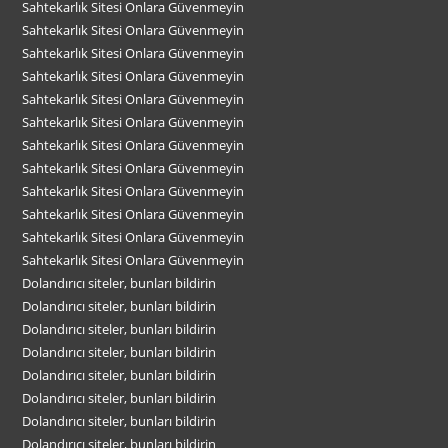
Sahtekarlık Sitesi Onlara Güvenmeyin
Sahtekarlık Sitesi Onlara Güvenmeyin
Sahtekarlık Sitesi Onlara Güvenmeyin
Sahtekarlık Sitesi Onlara Güvenmeyin
Sahtekarlık Sitesi Onlara Güvenmeyin
Sahtekarlık Sitesi Onlara Güvenmeyin
Sahtekarlık Sitesi Onlara Güvenmeyin
Sahtekarlık Sitesi Onlara Güvenmeyin
Sahtekarlık Sitesi Onlara Güvenmeyin
Sahtekarlık Sitesi Onlara Güvenmeyin
Sahtekarlık Sitesi Onlara Güvenmeyin
Sahtekarlık Sitesi Onlara Güvenmeyin
Dolandırıcı siteler, bunları bildirin
Dolandırıcı siteler, bunları bildirin
Dolandırıcı siteler, bunları bildirin
Dolandırıcı siteler, bunları bildirin
Dolandırıcı siteler, bunları bildirin
Dolandırıcı siteler, bunları bildirin
Dolandırıcı siteler, bunları bildirin
Dolandırıcı siteler, bunları bildirin