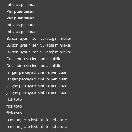
Ini situs penipuan
Penipuan sialan
Penipuan sialan
Ini situs penipuan
Ini situs penipuan
Bu son uyarın, seni vuracağım hilekar
Bu son uyarın, seni vuracağım hilekar
Bu son uyarın, seni vuracağım hilekar
Dolandırıcı siteler, bunları bildirin
Dolandırıcı siteler, bunları bildirin
Jangan percaya di sini, ini penipuan
Jangan percaya di sini, ini penipuan
Jangan percaya di sini, ini penipuan
Jangan percaya di sini, ini penipuan
flokitoto
flokitoto
flokitoto
bandungtoto instantoto bobatoto
bandungtoto instantoto bobatoto