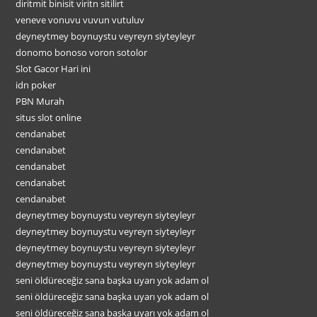
diritmit binisit viritn sitilirt
veneve vonuvu vuvun vutuluv
deyneytmey boynuystu veyreyn siyteyleyr
donomo bonoso voron sotolor
Slot Gacor Hari ini
idn poker
PBN Murah
situs slot online
cendanabet
cendanabet
cendanabet
cendanabet
cendanabet
deyneytmey boynuystu veyreyn siyteyleyr
deyneytmey boynuystu veyreyn siyteyleyr
deyneytmey boynuystu veyreyn siyteyleyr
deyneytmey boynuystu veyreyn siyteyleyr
seni öldüreceğiz sana başka uyarı yok adam ol
seni öldüreceğiz sana başka uyarı yok adam ol
seni öldüreceğiz sana başka uyarı yok adam ol