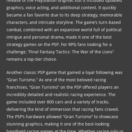
release of the PlayStation original, but it included updated
graphics, voice acting, and additional content. It quickly
became a fan favorite due to its deep strategy, memorable
characters, and intricate storyline. The game’s turn-based
combat, combined with an expansive world full of political
intrigue and personal drama, made it one of the best
strategy games on the PSP. For RPG fans looking for a
challenge, “Final Fantasy Tactics: The War of the Lions”
remains a top-tier choice.
Another classic PSP game that gained a loyal following was
“Gran Turismo.” As one of the most beloved racing
franchises, “Gran Turismo” on the PSP offered players an
incredibly detailed and realistic racing experience. The
game included over 800 cars and a variety of tracks,
delivering the kind of immersion that racing fans craved.
The PSP’s hardware allowed “Gran Turismo” to showcase
stunning graphics, making it one of the best-looking
handheld racing games at the time. Whether racing solo or