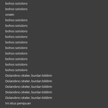
bohos sotoloro
bohos sotoloro
onwin
bohos sotoloro
bohos sotoloro
bohos sotoloro
bohos sotoloro
bohos sotoloro
bohos sotoloro
bohos sotoloro
bohos sotoloro
bohos sotoloro
bohos sotoloro
Dolandırıcı siteler, bunları bildirin
Dolandırıcı siteler, bunları bildirin
Dolandırıcı siteler, bunları bildirin
Dolandırıcı siteler, bunları bildirin
Dolandırıcı siteler, bunları bildirin
Ini situs penipuan