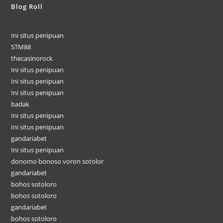
Blog Roll
Ini situs penipuan
STM88
thecasinorock
Ini situs penipuan
Ini situs penipuan
Ini situs penipuan
badak
Ini situs penipuan
Ini situs penipuan
gandariabet
Ini situs penipuan
donomo bonoso voron sotolor
gandariabet
bohos sotoloro
bohos sotoloro
gandariabet
bohos sotoloro