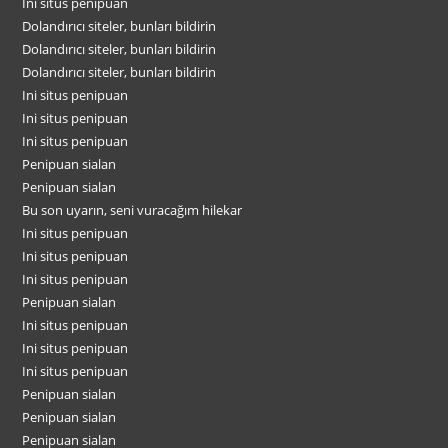
Ini situs penipuan
Dolandırıcı siteler, bunları bildirin
Dolandırıcı siteler, bunları bildirin
Dolandırıcı siteler, bunları bildirin
Ini situs penipuan
Ini situs penipuan
Ini situs penipuan
Penipuan sialan
Penipuan sialan
Bu son uyarın, seni vuracağım hilekar
Ini situs penipuan
Ini situs penipuan
Ini situs penipuan
Penipuan sialan
Ini situs penipuan
Ini situs penipuan
Ini situs penipuan
Penipuan sialan
Penipuan sialan
Penipuan sialan