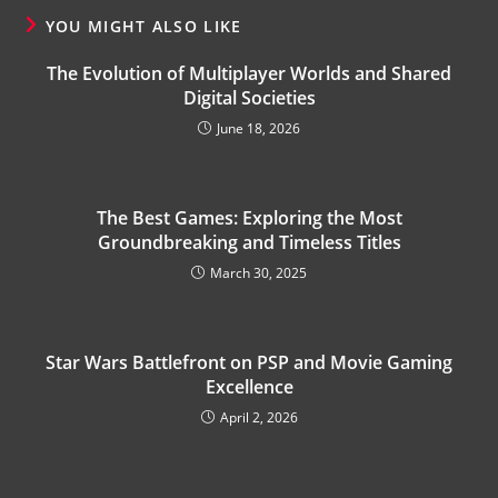
YOU MIGHT ALSO LIKE
The Evolution of Multiplayer Worlds and Shared
Digital Societies
June 18, 2026
The Best Games: Exploring the Most
Groundbreaking and Timeless Titles
March 30, 2025
Star Wars Battlefront on PSP and Movie Gaming
Excellence
April 2, 2026