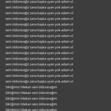
seni öldüreceğiz sana başka uyarı yok adam ol
seni öldüreceğiz sana başka uyarı yok adam ol
seni öldüreceğiz sana başka uyarı yok adam ol
seni öldüreceğiz sana başka uyarı yok adam ol
seni öldüreceğiz sana başka uyarı yok adam ol
seni öldüreceğiz sana başka uyarı yok adam ol
seni öldüreceğiz sana başka uyarı yok adam ol
seni öldüreceğiz sana başka uyarı yok adam ol
seni öldüreceğiz sana başka uyarı yok adam ol
seni öldüreceğiz sana başka uyarı yok adam ol
seni öldüreceğiz sana başka uyarı yok adam ol
seni öldüreceğiz sana başka uyarı yok adam ol
seni öldüreceğiz sana başka uyarı yok adam ol
seni öldüreceğiz sana başka uyarı yok adam ol
seni öldüreceğiz sana başka uyarı yok adam ol
Siktiğimin hilekarı seni öldüreceğim
Siktiğimin hilekarı seni öldüreceğim
Siktiğimin hilekarı seni öldüreceğim
Siktiğimin hilekarı seni öldüreceğim
Siktiğimin hilekarı seni öldüreceğim