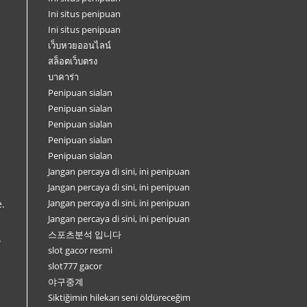
Ini situs penipuan
Ini situs penipuan
เว็บหวยออนไลน์
สล็อตเว็บตรง
บาคาร่า
Penipuan sialan
Penipuan sialan
Penipuan sialan
Penipuan sialan
Penipuan sialan
Jangan percaya di sini, ini penipuan
Jangan percaya di sini, ini penipuan
Jangan percaya di sini, ini penipuan
e.
Jangan percaya di sini, ini penipuan
스포츠분석 입니다
.
slot gacor resmi
slot777 gacor
야구중계
Siktiğimin hilekarı seni öldüreceğim