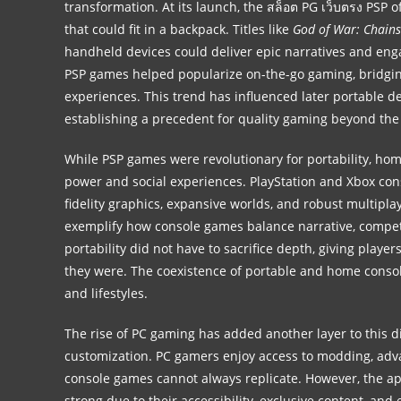
transformation. At its launch, the
สล็อต PG เว็บตรง
PSP of
that could fit in a backpack. Titles like
God of War: Chain
handheld devices could deliver epic narratives and en
PSP games helped popularize on-the-go gaming, bridgin
experiences. This trend has influenced later portable de
establishing a precedent for quality gaming beyond the 
While PSP games were revolutionary for portability, ho
power and social experiences. PlayStation and Xbox con
fidelity graphics, expansive worlds, and robust multipla
exemplify how console games balance narrative, compe
portability did not have to sacrifice depth, giving play
they were. The coexistence of portable and home consol
and lifestyles.
The rise of PC gaming has added another layer to this 
customization. PC gamers enjoy access to modding, adva
console games cannot always replicate. However, the a
strong due to their accessibility, exclusive content, an