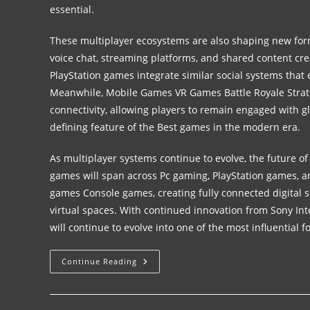
essential.
These multiplayer ecosystems are also shaping new form
voice chat, streaming platforms, and shared content cr
PlayStation games integrate similar social systems that
Meanwhile, Mobile Games VR Games Battle Royale Stra
connectivity, allowing players to remain engaged with g
defining feature of the Best games in the modern era.
As multiplayer systems continue to evolve, the future of
games will span across Pc gaming, PlayStation games, 
games Console games, creating fully connected digital s
virtual spaces. With continued innovation from Sony In
will continue to evolve into one of the most influential f
Continue Reading