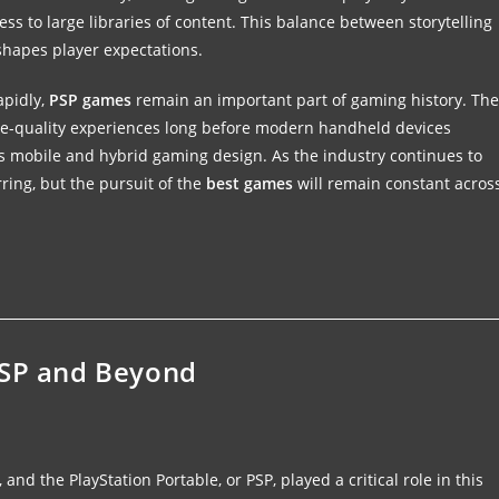
ss to large libraries of content. This balance between storytelling
hapes player expectations.
apidly,
PSP games
remain an important part of gaming history. The
ole-quality experiences long before modern handheld devices
y’s mobile and hybrid gaming design. As the industry continues to
ring, but the pursuit of the
best games
will remain constant acros
PSP and Beyond
d the PlayStation Portable, or PSP, played a critical role in this