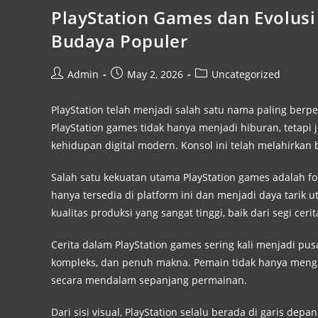
PlayStation Games dan Evolusi 
Budaya Populer
Admin
May 2, 2026
Uncategorized
PlayStation telah menjadi salah satu nama paling berp
PlayStation games tidak hanya menjadi hiburan, tetap
kehidupan digital modern. Konsol ini telah melahirkan 
Salah satu kekuatan utama PlayStation games adalah fok
hanya tersedia di platform ini dan menjadi daya tarik u
kualitas produksi yang sangat tinggi, baik dari segi cer
Cerita dalam PlayStation games sering kali menjadi pu
kompleks, dan penuh makna. Pemain tidak hanya mengik
secara mendalam sepanjang permainan.
Dari sisi visual, PlayStation selalu berada di garis de