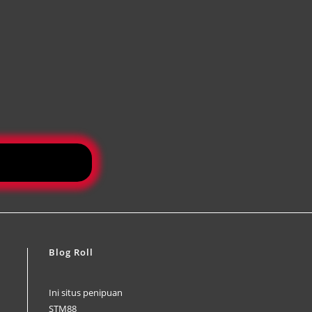
Blog Roll
Ini situs penipuan
STM88