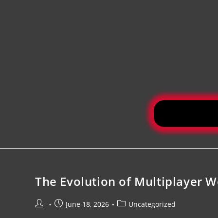
The Evolution of Multiplayer W
June 18, 2026
Uncategorized