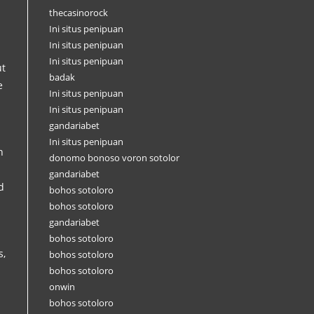
thecasinorock
Ini situs penipuan
Ini situs penipuan
Ini situs penipuan
ut
badak
e
Ini situs penipuan
Ini situs penipuan
gandariabet
Ini situs penipuan
n
donomo bonoso voron sotolor
gandariabet
d
bohos sotoloro
bohos sotoloro
gandariabet
bohos sotoloro
s,
bohos sotoloro
bohos sotoloro
onwin
bohos sotoloro