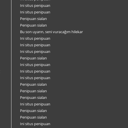
Ini situs penipuan
Ini situs penipuan
Penipuan sialan
Penipuan sialan
Bu son uyarın, seni vuracağım hilekar
Ini situs penipuan
Ini situs penipuan
Ini situs penipuan
Penipuan sialan
Ini situs penipuan
g
Ini situs penipuan
Ini situs penipuan
i
Penipuan sialan
Penipuan sialan
Penipuan sialan
Ini situs penipuan
Penipuan sialan
Penipuan sialan
Ini situs penipuan