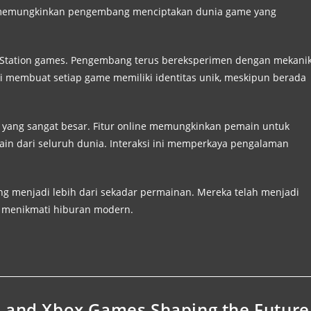
 ini memungkinkan pengembang menciptakan dunia game yang
ayStation games. Pengembang terus bereksperimen dengan mekani
 membuat setiap game memiliki identitas unik, meskipun berada
 yang sangat besar. Fitur online memungkinkan pemain untuk
ain dari seluruh dunia. Interaksi ini memperkaya pengalaman
ng menjadi lebih dari sekadar permainan. Mereka telah menjadi
g menikmati hiburan modern.
, and Xbox Games Shaping the Future