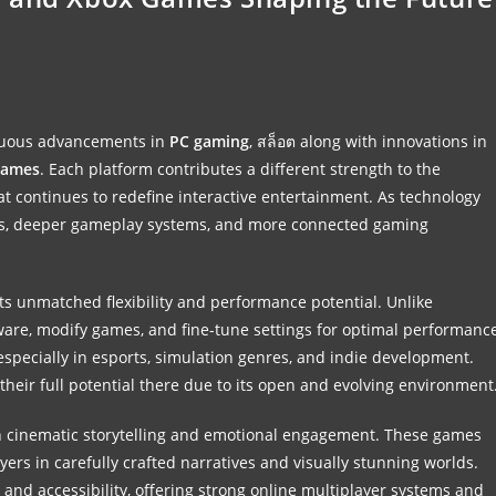
nuous advancements in
PC gaming
,
สล็อต
along with innovations in
games
. Each platform contributes a different strength to the
at continues to redefine interactive entertainment. As technology
uals, deeper gameplay systems, and more connected gaming
its unmatched flexibility and performance potential. Unlike
ware, modify games, and fine-tune settings for optimal performanc
specially in esports, simulation genres, and indie development.
their full potential there due to its open and evolving environment
n cinematic storytelling and emotional engagement. These games
ayers in carefully crafted narratives and visually stunning worlds.
 and accessibility, offering strong online multiplayer systems and