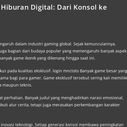
Hiburan Digital: Dari Konsol ke
engaruh dalam industri gaming global. Sejak kemunculannya,
i juga bagian dari budaya populer yang memengaruhi banyak aspek
banyak game ikonik yang dikenang hingga saat ini.
us pada kualitas eksklusif.
login mnctoto
Banyak game besar yan
tama bagi para gamer. Game eksklusif tersebut sering kali memilik
ita maupun teknis.
sat perhatian. Banyak judul yang menghadirkan narasi emosional,
uti alur cerita, tetapi juga merasakan perkembangan karakter
pan inovasi teknologi. Setiap generasi konsol membawa peningkatan