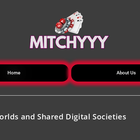
Home
About Us
orlds and Shared Digital Societies