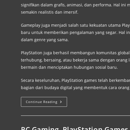
signifikan dalam grafis, animasi, dan performa. Hal
semakin realistis dan imersif.
Gameplay juga menjadi salah satu kekuatan utama Pl
baru untuk memberikan pengalaman yang segar. Hal ini
dalam genre yang sama.
PlayStation juga berhasil membangun komunitas global
terhubung, bersaing, atau bekerja sama dengan orang l
bermain dan menciptakan hubungan sosial baru.
Secara keseluruhan, PlayStation games telah berkemba
bagian dari budaya digital yang membentuk cara oran
Continue Reading
PC Gaming, PlayStation Games