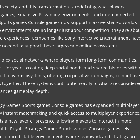
 society, and this transformation is redefining what players
 games, expansive Pc gaming environments, and interconnected
Sports games Console games now support massive shared worlds
e environments are no longer just about competition; they are abo
ed experiences. Companies like Sony Interactive Entertainment hav
re needed to support these large-scale online ecosystems.
omplex social networks where players form long-term communities,
st for years, creating deep social bonds and shared histories withi
ultiplayer ecosystems, offering cooperative campaigns, competitive
rs together. These systems contribute heavily to what are considere
hances gameplay depth.
tegy Games Sports games Console games has expanded multiplayer
low instant matchmaking and quick access to multiplayer experience
 a new layer of presence, allowing players to interact in more
Battle Royale Strategy Games Sports games Console games rely
ense, unpredictable environments where teamwork and strategy are