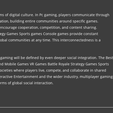
s of digital culture. In Pc gaming, players communicate through
eation, building entire communities around specific games.
 encourage cooperation, competition, and content sharing.
tegy Games Sports games Console games provide constant
lobal communities at any time. This interconnectedness is a
 gaming will be defined by even deeper social integration. The Best
and Mobile Games VR Games Battle Royale Strategy Games Sports
ocieties where players live, compete, and collaborate in shared
teractive Entertainment and the wider industry, multiplayer gaming
orms of global social interaction.