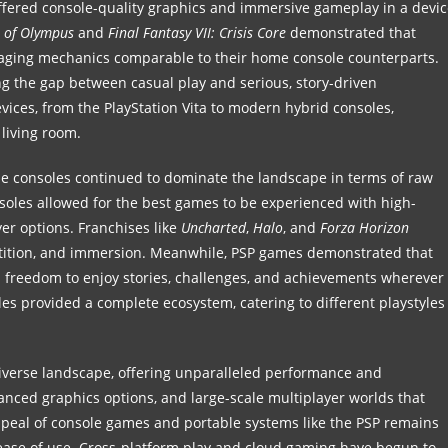
fered console-quality graphics and immersive gameplay in a devic
s of Olympus
and
Final Fantasy VII: Crisis Core
demonstrated that
gaging mechanics comparable to their home console counterparts.
g the gap between casual play and serious, story-driven
vices, from the PlayStation Vita to modern hybrid consoles,
living room.
me consoles continued to dominate the landscape in terms of raw
soles allowed for the best games to be experienced with high-
yer options. Franchises like
Uncharted
,
Halo
, and
Forza Horizon
tition, and immersion. Meanwhile, PSP games demonstrated that
ers freedom to enjoy stories, challenges, and achievements wherever
es provided a complete ecosystem, catering to different playstyles
diverse landscape, offering unparalleled performance and
nced graphics options, and large-scale multiplayer worlds that
ppeal of console games and portable systems like the PSP remains
d ease of use. Cross-platform play and cloud gaming have begun to