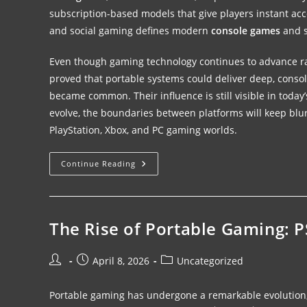
subscription-based models that give players instant acce
and social gaming defines modern
console games
and s
Even though gaming technology continues to advance r
proved that portable systems could deliver deep, cons
became common. Their influence is still visible in toda
evolve, the boundaries between platforms will keep blur
PlayStation, Xbox, and PC gaming worlds.
Continue Reading
The Rise of Portable Gaming: 
April 8, 2026
Uncategorized
Portable gaming has undergone a remarkable evolution, an