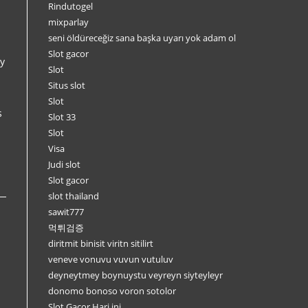
Rindutogel
mixparlay
seni öldüreceğiz sana başka uyarı yok adam ol
Slot gacor
y
Slot
Situs slot
Slot
s
Slot 33
Slot
Visa
Judi slot
Slot gacor
slot thailand
sawit777
먹튀검증
diritmit binisit viritn sitilirt
veneve vonuvu vuvun vutuluv
deyneytmey boynuystu veyreyn siyteyleyr
donomo bonoso voron sotolor
Slot Gacor Hari ini