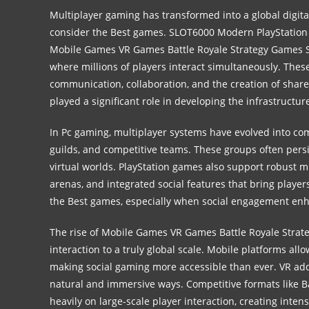
Multiplayer gaming has transformed into a global digital
consider the Best games.
SLOT6000
Modern PlayStation
Mobile Games VR Games Battle Royale Strategy Games 
where millions of players interact simultaneously. Thes
communication, collaboration, and the creation of shar
played a significant role in developing the infrastructu
In Pc gaming, multiplayer systems have evolved into c
guilds, and competitive teams. These groups often persi
virtual worlds. PlayStation games also support robust m
arenas, and integrated social features that bring playe
the Best games, especially when social engagement en
The rise of Mobile Games VR Games Battle Royale Stra
interaction to a truly global scale. Mobile platforms al
making social gaming more accessible than ever. VR adds
natural and immersive ways. Competitive formats like 
heavily on large-scale player interaction, creating int