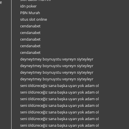
e
idn poker
PBN Murah
situs slot online
cendanabet
cendanabet
cendanabet
cendanabet
cendanabet
deyneytmey boynuystu veyreyn siyteyleyr
deyneytmey boynuystu veyreyn siyteyleyr
deyneytmey boynuystu veyreyn siyteyleyr
deyneytmey boynuystu veyreyn siyteyleyr
seni öldüreceğiz sana başka uyarı yok adam ol
seni öldüreceğiz sana başka uyarı yok adam ol
seni öldüreceğiz sana başka uyarı yok adam ol
seni öldüreceğiz sana başka uyarı yok adam ol
seni öldüreceğiz sana başka uyarı yok adam ol
seni öldüreceğiz sana başka uyarı yok adam ol
seni öldüreceğiz sana başka uyarı yok adam ol