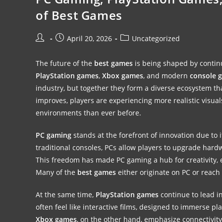
of Best Games
April 20, 2026
Uncategorized
The future of the
best games
is being shaped by conti
PlayStation games
,
Xbox games
, and modern
console 
industry, but together they form a diverse ecosystem th
improves, players are experiencing more realistic vis
environments than ever before.
PC gaming
stands at the forefront of innovation due to 
traditional consoles, PCs allow players to upgrade hard
This freedom has made PC gaming a hub for creativity, e
Many of the
best games
either originate on PC or reach 
At the same time,
PlayStation games
continue to lead i
often feel like interactive films, designed to immerse pl
Xbox games
, on the other hand, emphasize connectivity