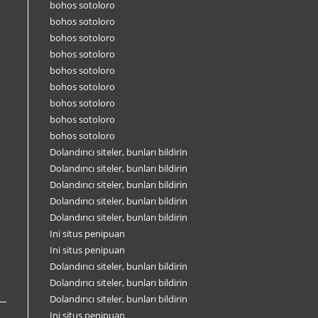
bohos sotoloro
bohos sotoloro
bohos sotoloro
bohos sotoloro
bohos sotoloro
bohos sotoloro
bohos sotoloro
bohos sotoloro
bohos sotoloro
Dolandırıcı siteler, bunları bildirin
Dolandırıcı siteler, bunları bildirin
Dolandırıcı siteler, bunları bildirin
Dolandırıcı siteler, bunları bildirin
Dolandırıcı siteler, bunları bildirin
Ini situs penipuan
Ini situs penipuan
Dolandırıcı siteler, bunları bildirin
Dolandırıcı siteler, bunları bildirin
Dolandırıcı siteler, bunları bildirin
Ini situs penipuan