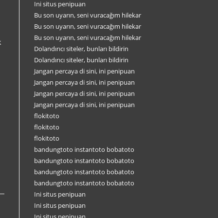
Ini situs penipuan
Bu son uyarın, seni vuracağım hilekar
Bu son uyarın, seni vuracağım hilekar
Bu son uyarın, seni vuracağım hilekar
k
Dolandırıcı siteler, bunları bildirin
Dolandırıcı siteler, bunları bildirin
Jangan percaya di sini, ini penipuan
Jangan percaya di sini, ini penipuan
Jangan percaya di sini, ini penipuan
Jangan percaya di sini, ini penipuan
flokitoto
flokitoto
flokitoto
bandungtoto instantoto bobatoto
bandungtoto instantoto bobatoto
bandungtoto instantoto bobatoto
bandungtoto instantoto bobatoto
Ini situs penipuan
Ini situs penipuan
Ini situs penipuan